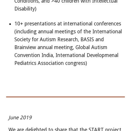
Conditions, and >40 children with Intellectual
Disability)
10+ presentations at international conferences
(including annual meetings of the International
Society for Autism Research, BASIS and
Brainview annual meeting, Global Autism
Convention India, International Developmenal
Pediatrics Association congress)
June 2019
We are delighted to share that the START project